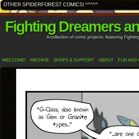
OTHER SPIDERFOREST COMICS! ^^^^^
Fighting Dreamers a
A collection of comic projects, featuring Fight
WELCOME!
ARCHIVE
SHOPS & SUPPORT
ABOUT
FUN AND 