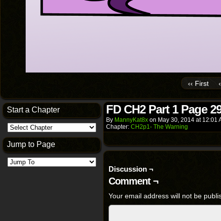
‹‹ First
FD CH2 Part 1 Page 2
Start a Chapter
By
MannyKat8x
on
May 30, 2014
at
12:01
Chapter:
CH2p1- The Warning
Jump to Page
Discussion ¬
Comment ¬
Your email address will not be publi