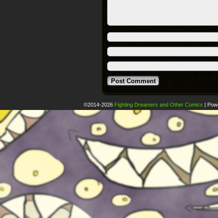
©2014-2026
Fighting Dreamers and Other Comics
|
Pow