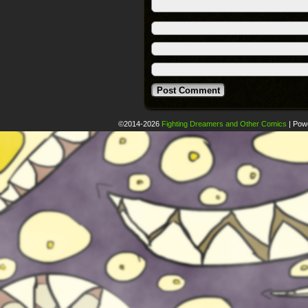
©2014-2026
Fighting Dreamers and Other Comics
|
Pow