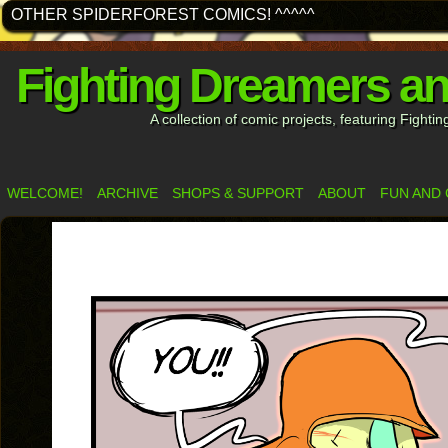
OTHER SPIDERFOREST COMICS! ^^^^^
Fighting Dreamers a
A collection of comic projects, featuring Fight
WELCOME!
ARCHIVE
SHOPS & SUPPORT
ABOUT
FUN AND 