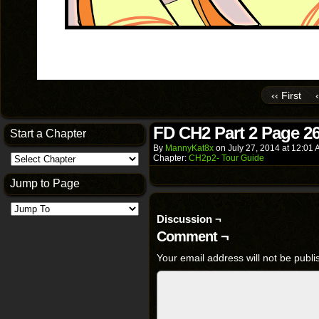
‹‹ First
FD CH2 Part 2 Page 2
Start a Chapter
By
MannyKat8x
on
July 27, 2014
at
12:01 
Chapter:
CH2p2- Tour Guide
Jump to Page
Discussion ¬
Comment ¬
Your email address will not be publi