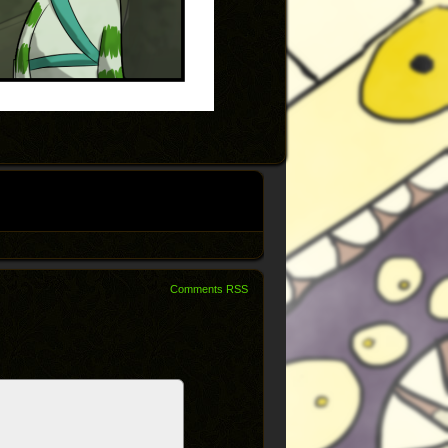
Comments RSS