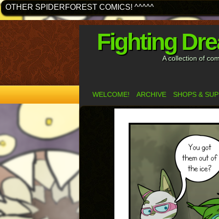
OTHER SPIDERFOREST COMICS! ^^^^^
Fighting Dr
A collection of co
WELCOME!
ARCHIVE
SHOPS & SU