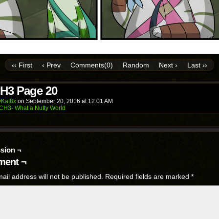
‹‹ First
‹ Prev
Comments(0)
Random
Next ›
Last ››
H3 Page 20
Kat8x
on
September 20, 2016
at
12:01 AM
CH3- What a Nutty World
sion ¬
ent ¬
ail address will not be published.
Required fields are marked
*