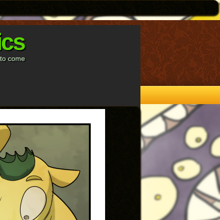
ics
s to come