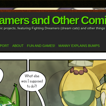
eamers and Other Com
mic projects, featuring Fighting Dreamers (dream cats) and other thing
PPORT
ABOUT
FUN AND GAMES!
MANNY EXPLAINS BUMPS