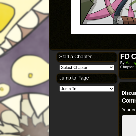
FD C
Start a Chapter
By
Manny
Chapter:
Jump to Page
Discus
Comm
Your em